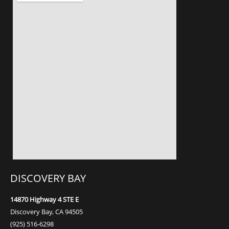
DISCOVERY BAY
14870 Highway 4
STE E
Discovery Bay, CA 94505
(925) 516-6298