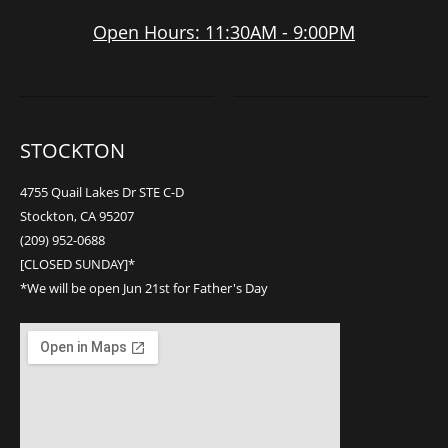
Open Hours: 11:30AM - 9:00PM
STOCKTON
4755 Quail Lakes Dr STE C-D
Stockton, CA 95207
(209) 952-0688
[CLOSED SUNDAY]*
*We will be open Jun 21st for Father's Day