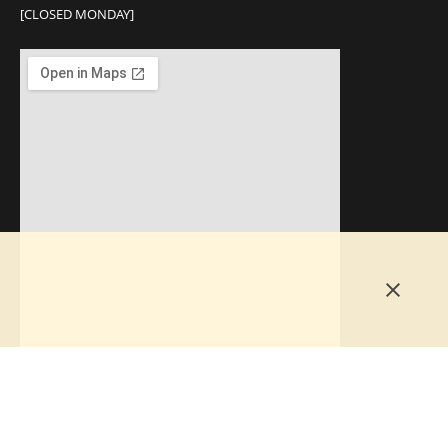
[CLOSED MONDAY]