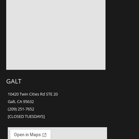
GALT
10420 Twin Cities Rd STE 20
Galt, CA 95632
(209) 251-7652
[CLOSED TUESDAYS]