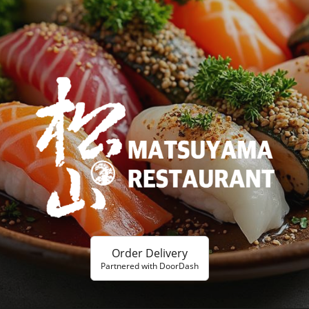
Order Delivery
Partnered with DoorDash